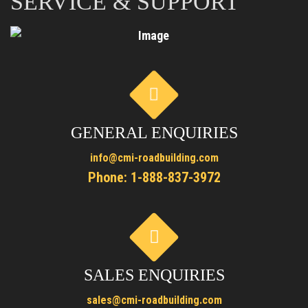
SERVICE & SUPPORT
GENERAL ENQUIRIES
info@cmi-roadbuilding.com
Phone:
1-888-837-3972
SALES ENQUIRIES
sales@cmi-roadbuilding.com