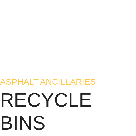
ASPHALT ANCILLARIES
RECYCLE
BINS