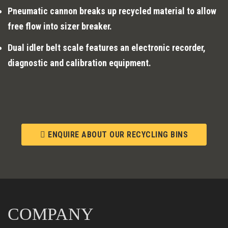
Pneumatic cannon breaks up recycled material to allow
free flow into sizer breaker.
Dual idler belt scale features an electronic recorder,
diagnostic and calibration equipment.
ENQUIRE ABOUT OUR RECYCLING BINS
COMPANY