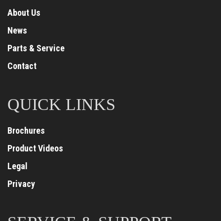
About Us
News
Parts & Service
Contact
QUICK LINKS
Brochures
Product Videos
Legal
Privacy