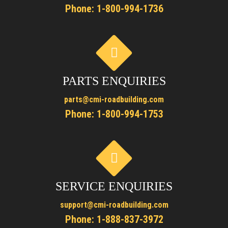
Phone:
1-800-994-1736
PARTS ENQUIRIES
parts@cmi-roadbuilding.com
Phone:
1-800-994-1753
SERVICE ENQUIRIES
support@cmi-roadbuilding.com
Phone:
1-888-837-3972