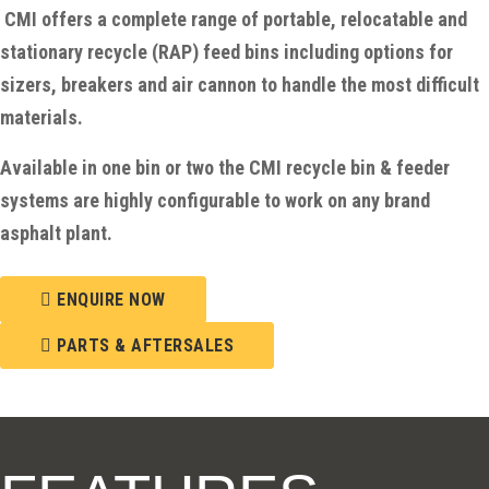
CMI offers a complete range of portable, relocatable and
stationary recycle (RAP) feed bins including options for
sizers, breakers and air cannon to handle the most difficult
materials.
Available in one bin or two the CMI recycle bin & feeder
systems are highly configurable to work on any brand
asphalt plant.
ENQUIRE NOW
PARTS & AFTERSALES