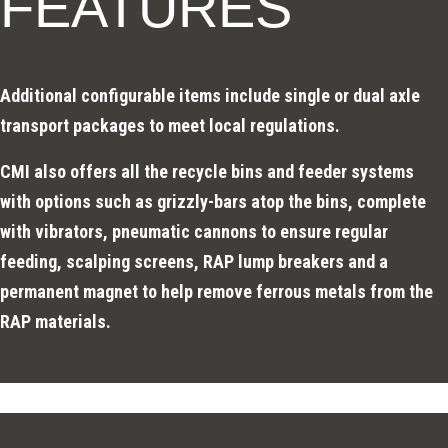
FEATURES
Additional configurable items include single or dual axle
transport packages to meet local regulations.
CMI also offers all the recycle bins and feeder systems
with options such as grizzly-bars atop the bins, complete
with vibrators, pneumatic cannons to ensure regular
feeding, scalping screens, RAP lump breakers and a
permanent magnet to help remove ferrous metals from the
RAP materials.