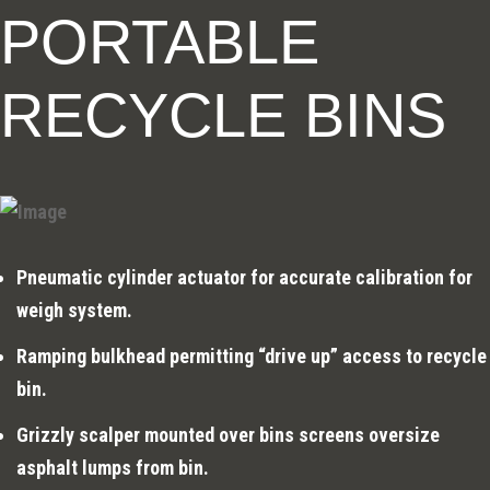
PORTABLE
RECYCLE BINS
Pneumatic cylinder actuator for accurate calibration for
weigh system.
Ramping bulkhead permitting “drive up” access to recycle
bin.
Grizzly scalper mounted over bins screens oversize
asphalt lumps from bin.